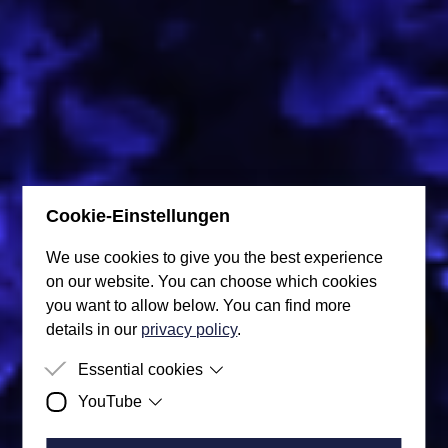
Cookie-Einstellungen
We use cookies to give you the best experience
on our website. You can choose which cookies
you want to allow below. You can find more
details in our
privacy policy
.
Blog
Essential cookies
YouTube
Purpose
So that the user's cookie preferences can
Here is our super blog, where you can find the latest
be taken into account, these are stored in
Purpose
This data processing is performed by
news from us.
the cookies.