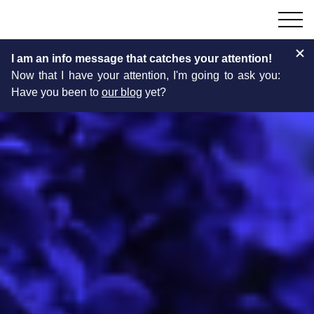
I am an info message that catches your attention!
Now that I have your attention, I'm going to ask you:
Have you been to
our blog
yet?