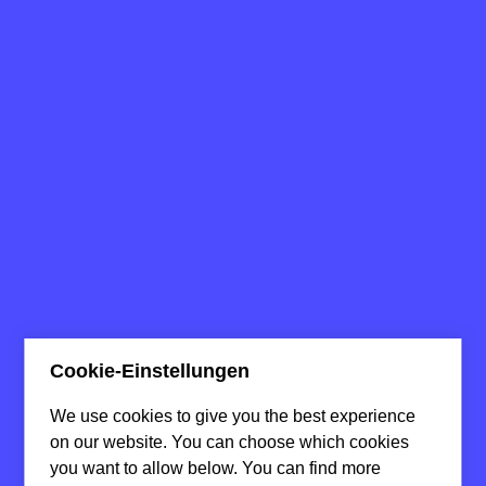
Cookie-Einstellungen
We use cookies to give you the best experience
on our website. You can choose which cookies
you want to allow below. You can find more