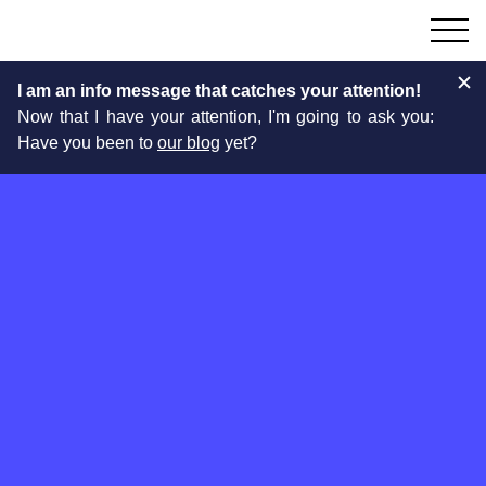
I am an info message that catches your attention!
Now that I have your attention, I'm going to ask you:
Have you been to
our blog
yet?